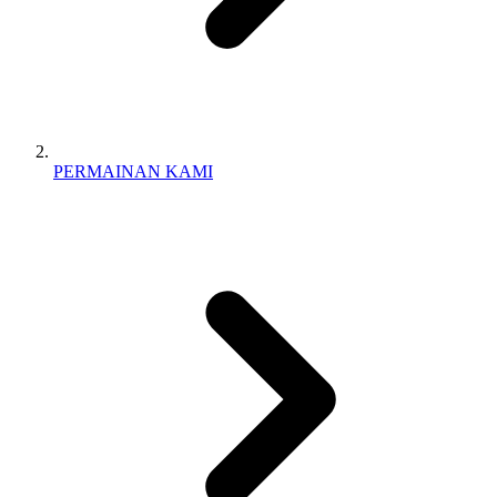
PERMAINAN KAMI