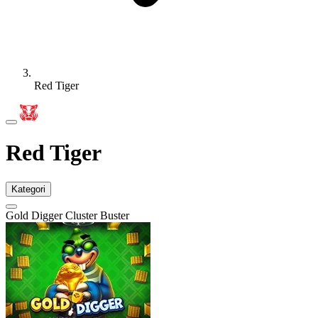
Red Tiger
Red Tiger
Kategori
Gold Digger Cluster Buster