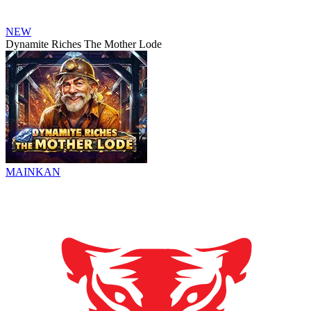
NEW
Dynamite Riches The Mother Lode
MAINKAN