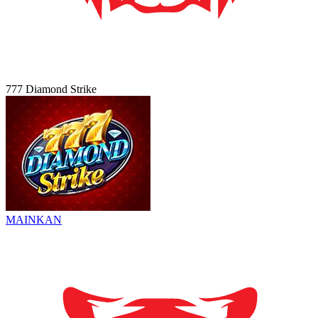
777 Diamond Strike
MAINKAN