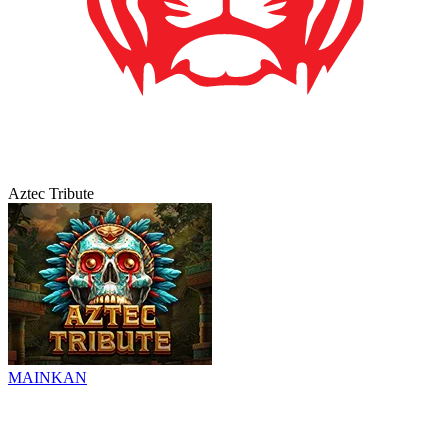
Aztec Tribute
MAINKAN