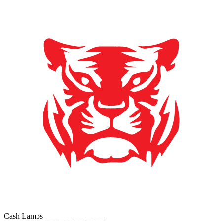
Cash Lamps