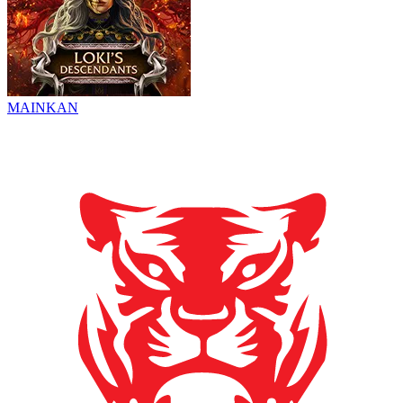
MAINKAN