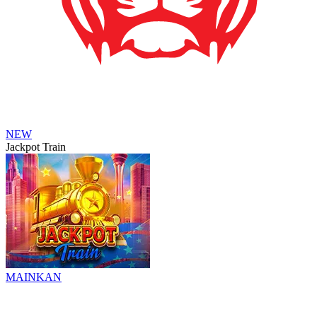
NEW
Jackpot Train
MAINKAN