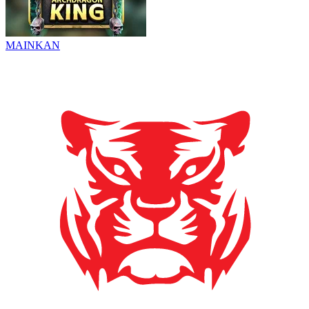
MAINKAN