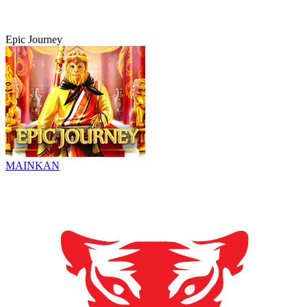
Epic Journey
MAINKAN