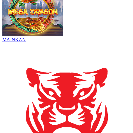
MAINKAN