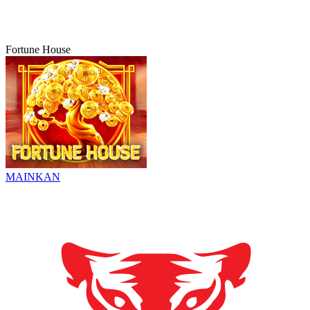
Fortune House
MAINKAN