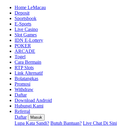
Home LeMacau
Deposit
Sportsbook
E-Sports
Live Casino
Slot Games
IDN E-Lottery
POKER
ARCADE
Togel
Cara Bermain
RTP Slots
Link Alternatif
Bolatangkas
Promosi
Withdraw
Daftar
Download Android
Hubungi Kami
Referral
Daftar
Masuk
Lupa Kata Sandi?
Butuh Bantuan?
Live Chat Di Sini