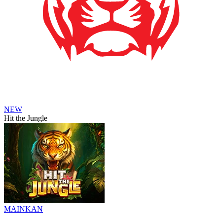
NEW
Hit the Jungle
MAINKAN