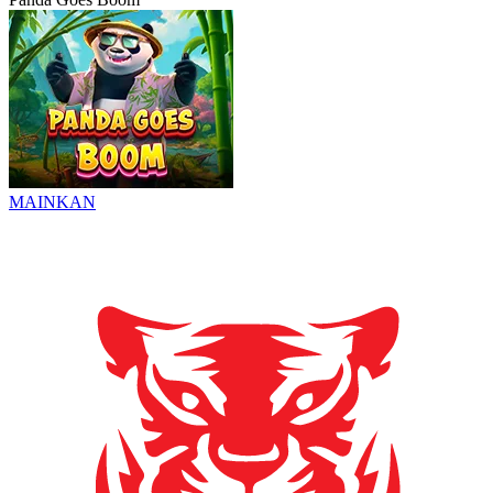
MAINKAN