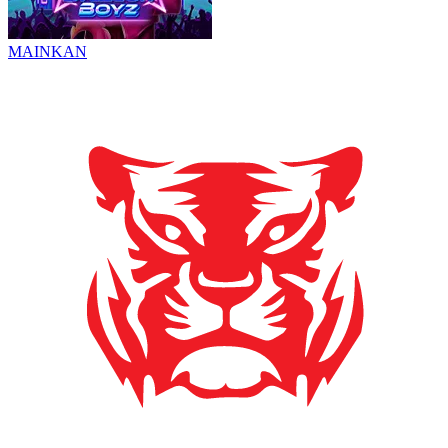
MAINKAN