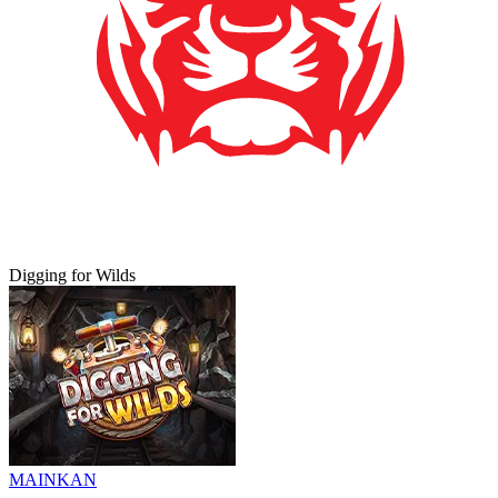
Digging for Wilds
MAINKAN