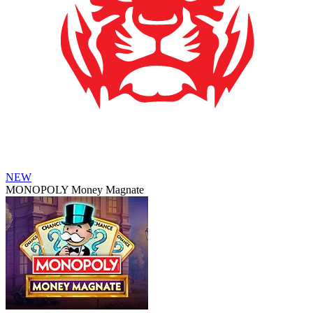
NEW
MONOPOLY Money Magnate