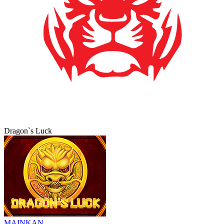
Dragon`s Luck
MAINKAN