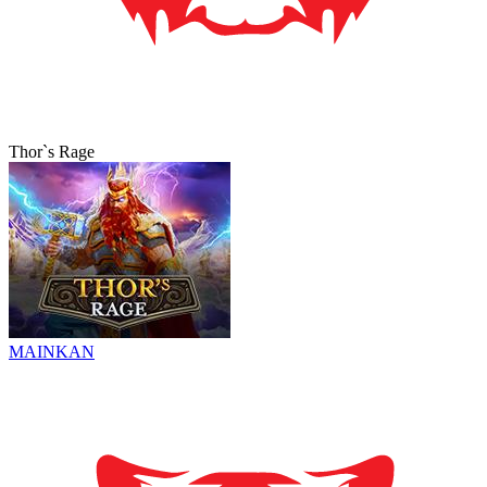
Thor`s Rage
MAINKAN