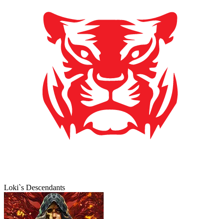
Loki`s Descendants