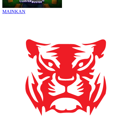
MAINKAN