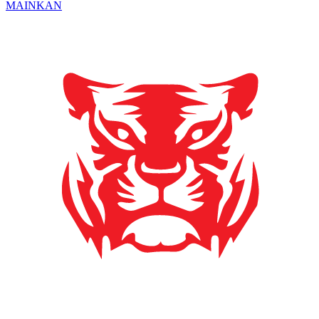
MAINKAN