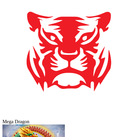
Mega Dragon