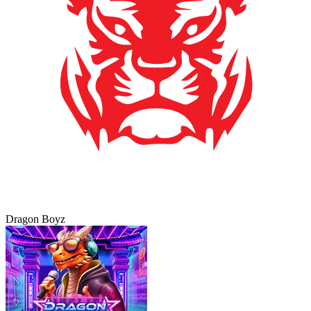
Dragon Boyz