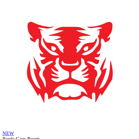
NEW
Panda Goes Boom