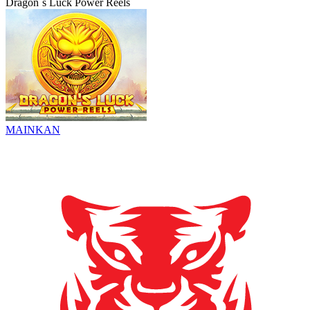
Dragon`s Luck Power Reels
MAINKAN