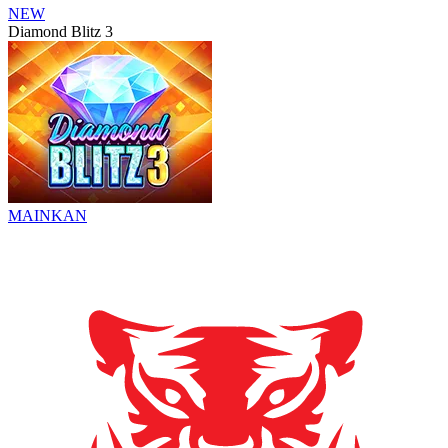
NEW
Diamond Blitz 3
MAINKAN