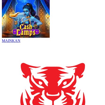
MAINKAN