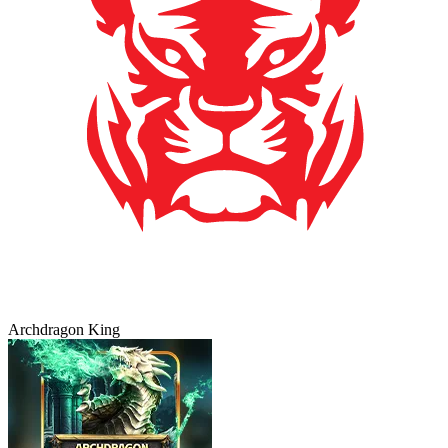
Archdragon King