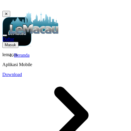
✕
Daftar
Masuk
lemacau
Beranda
Aplikasi Mobile
Download