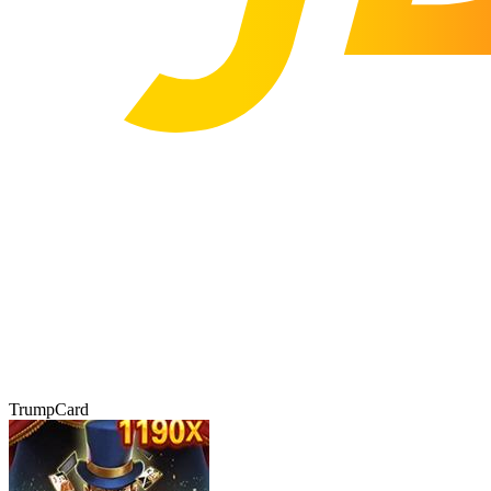
TrumpCard