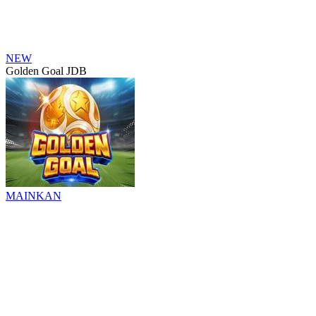
NEW
Golden Goal JDB
MAINKAN