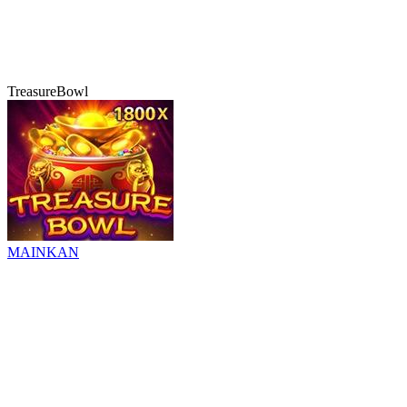
TreasureBowl
MAINKAN