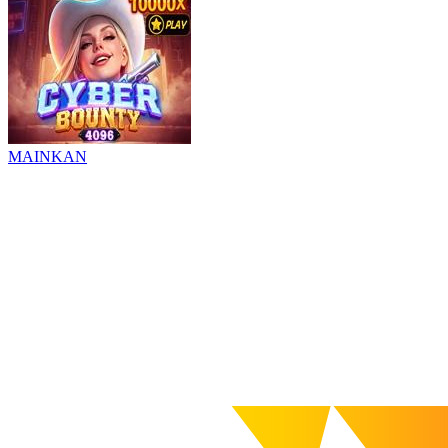
MAINKAN