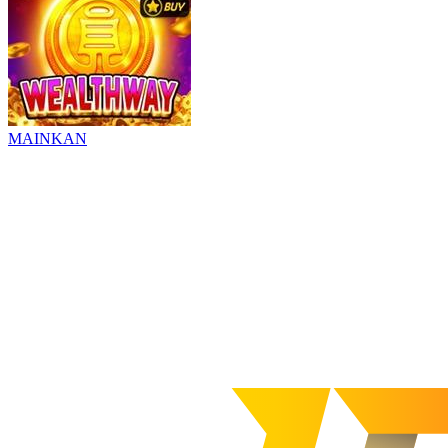
MAINKAN