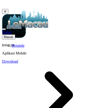
✕
Daftar
Masuk
lemacau
Beranda
Aplikasi Mobile
Download