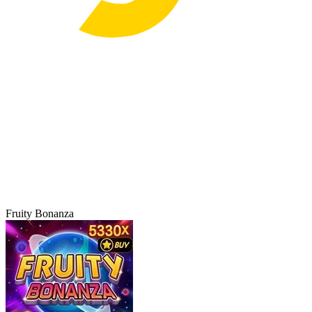
Fruity Bonanza