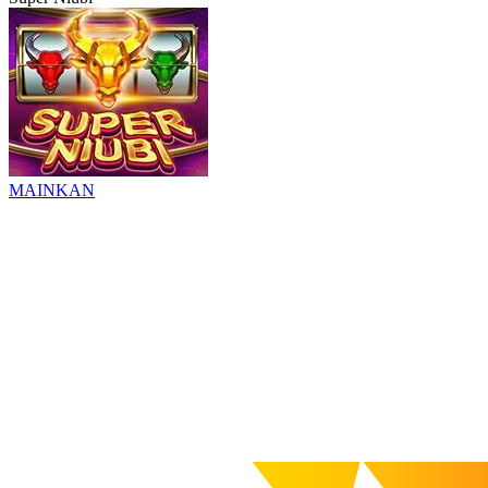
MAINKAN