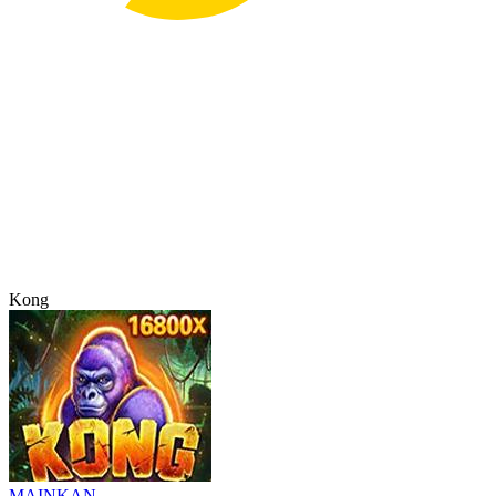
Kong
MAINKAN