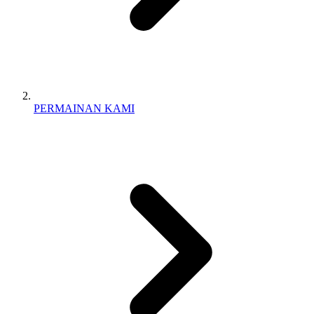
PERMAINAN KAMI