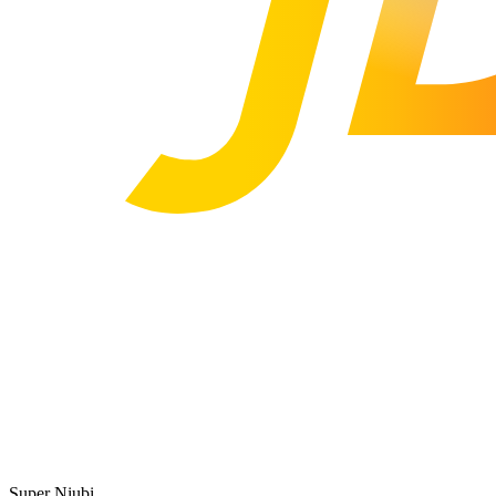
Super Niubi