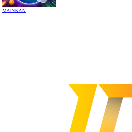
MAINKAN