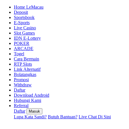
Home LeMacau
Deposit
Sportsbook
E-Sports
Live Casino
Slot Games
IDN E-Lottery
POKER
ARCADE
Togel
Cara Bermain
RTP Slots
Link Alternatif
Bolatangkas
Promosi
Withdraw
Daftar
Download Android
Hubungi Kami
Referral
Daftar
Masuk
Lupa Kata Sandi?
Butuh Bantuan?
Live Chat Di Sini