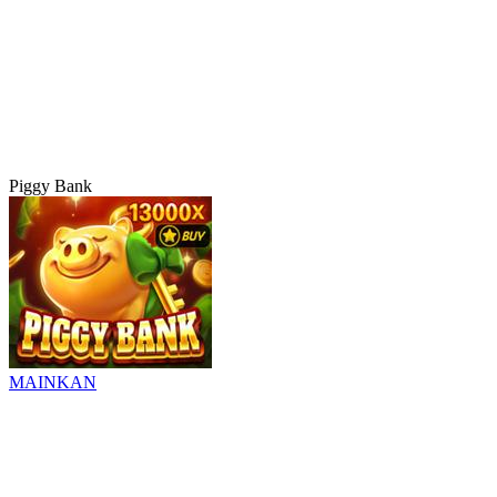
Piggy Bank
MAINKAN