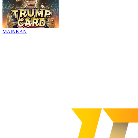
MAINKAN