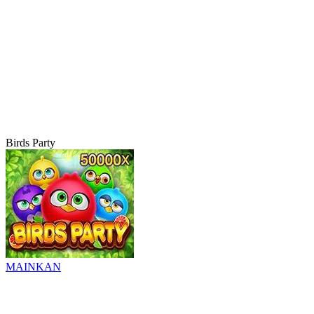
Birds Party
MAINKAN