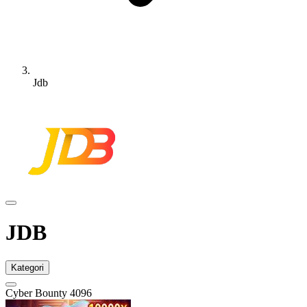
Jdb
JDB
Kategori
Cyber Bounty 4096