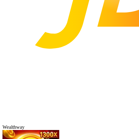
Wealthway