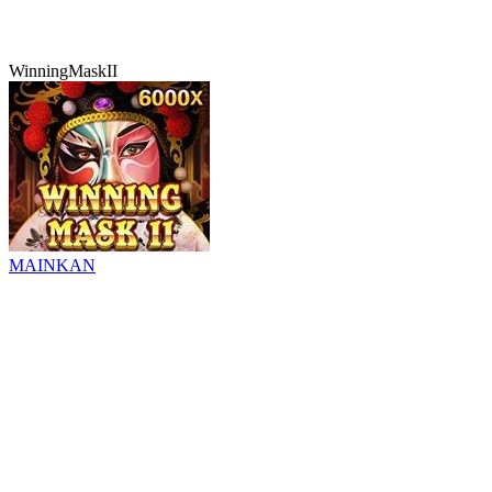
WinningMaskII
MAINKAN