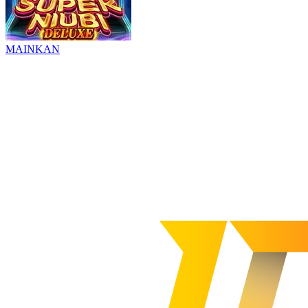
MAINKAN