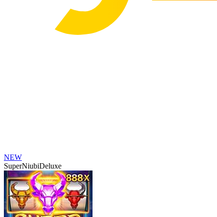
NEW
SuperNiubiDeluxe