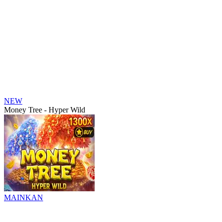
NEW
Money Tree - Hyper Wild
MAINKAN